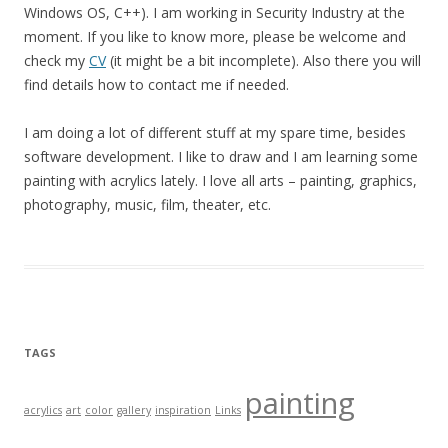
Windows OS, C++). I am working in Security Industry at the
moment. If you like to know more, please be welcome and
check my
CV
(it might be a bit incomplete). Also there you will
find details how to contact me if needed.
I am doing a lot of different stuff at my spare time, besides
software development. I like to draw and I am learning some
painting with acrylics lately. I love all arts – painting, graphics,
photography, music, film, theater, etc.
TAGS
painting
acrylics
art
color
gallery
inspiration
Links