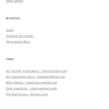
Hello world!
BLOGROLL
Gami
Shadow 3D Corner
Skirmantas Blog
LINKS
Art, Design, Inspiration – booooooom.com
Art, inspiration blog – butdoesitfloat.com
Bboy Media – www.bboymedia.net
Daily paintings – dailypainters.com
The Big Picture – Boston.com