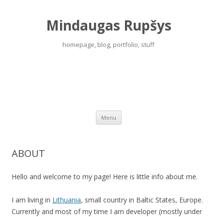
Mindaugas Rupšys
homepage, blog, portfolio, stuff
Menu
Skip to content
ABOUT
Hello and welcome to my page! Here is little info about me.
I am living in
Lithuania
, small country in Baltic States, Europe.
Currently and most of my time I am developer (mostly under