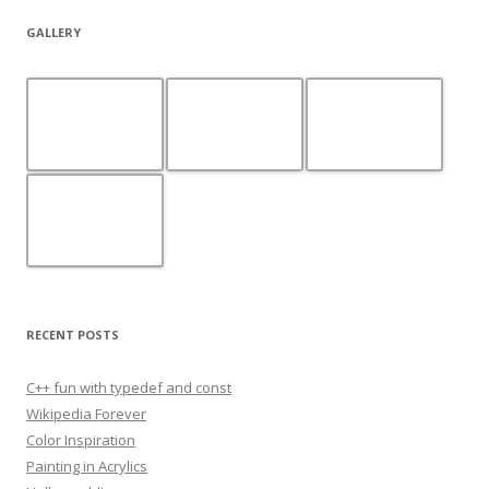
GALLERY
RECENT POSTS
C++ fun with typedef and const
Wikipedia Forever
Color Inspiration
Painting in Acrylics